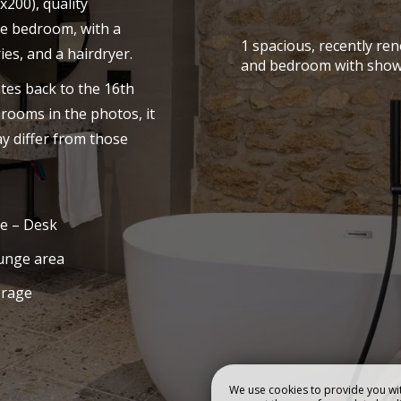
x200), quality
he bedroom, with a
TEL
ROOMS & SUIT
1 spacious, recently re
es, and a hairdryer.
and bedroom with show
tes back to the 16th
Book
 rooms in the photos, it
y differ from those
e – Desk
unge area
orage
We use cookies to provide you wit