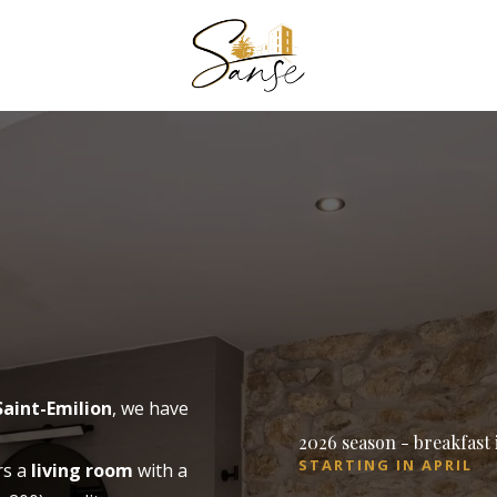
book a room
to book a 
BOOK A 
Arrival
Saint-Emilion
, we have
2026 season - breakfast
Arrival
STARTING IN APRIL
rs a
living room
with a