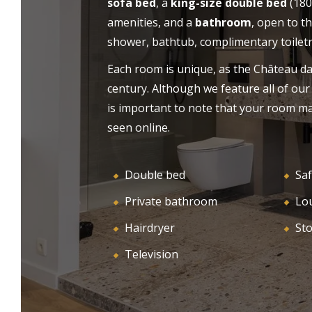
sofa bed
, a
king-size double bed
(180
as for your holidays. Let yourself be charmed
amenities, and a
bathroom
, open to t
HO
WELCOME
by the authentic atmosphere, the calm and
shower, bathtub, complimentary toiletri
the idyllic setting of our castle-hotel near
Saint-Emilion.
Each room is unique, as the Château da
century. Although we feature all of our
is important to note that your room ma
seen online.
Double bed
Saf
Private bathroom
Lo
Hairdryer
St
Television