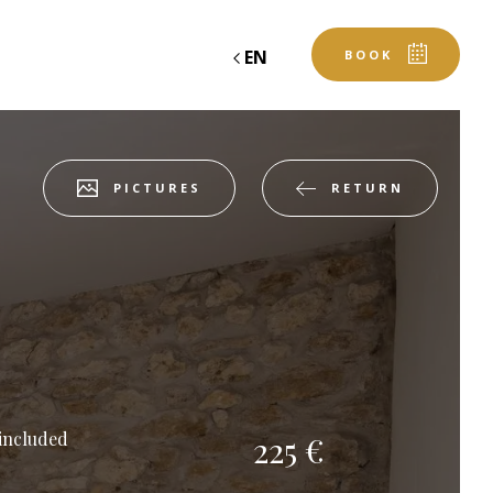
EN
BOOK
RETURN
PICTURES
table
book an event
ROOM
Departure
 included
225 €
Departure