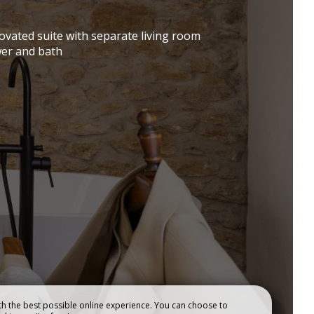
RESTAURANT
ES
novated suite with separate living room
er and bath
h the best possible online experience. You can choose to