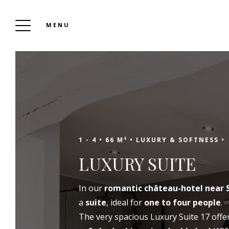
MENU
SANSE CASTLE
To Book
1 - 4 •
66 M² •
LUXURY & SOFTNESS •
LUXURY SUITE
In a green setting, about twenty kilometers
In our
romantic château-hotel near 
from Saint-Emilion, the Château de Sanse
a
suite
, ideal for
one to four people
.
opens its doors to you for all your tourist or
The very spacious Luxury Suite 17 offe
professional stops, for your events as well