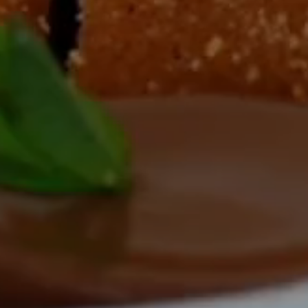
TEL
ROOMS & SUIT