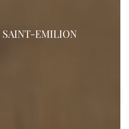
 SAINT-EMILION