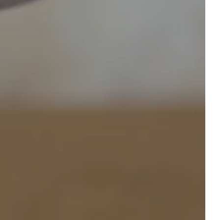
table
book an event
ROOM
Departure
Departure