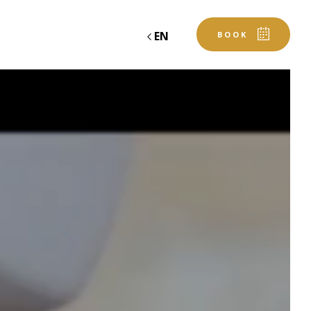
EN
BOOK
RESTAURANT
CASTLE OF SANSE
GALLERY