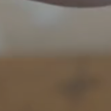
book a room
to book a 
BOOK A 
Arrival
Arrival