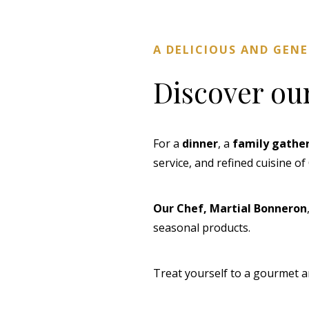
A DELICIOUS AND GEN
Discover ou
For a
dinner
, a
family gathe
service, and refined cuisine o
Our Chef, Martial Bonneron
seasonal products.
Treat yourself to a gourmet a