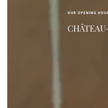
OUR OPENING HOU
CHÂTEAU-