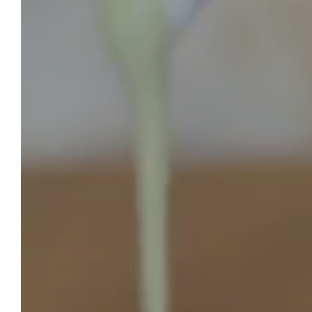
SANSE CASTLE
To Book
In a green setting, about twenty kilometers
from Saint-Emilion, the Château de Sanse
opens its doors to you for all your tourist or
professional stops, for your events as well
as for your holidays. Let yourself be charmed
by the authentic atmosphere, the calm and
the idyllic setting of our castle-hotel near
Saint-Emilion.