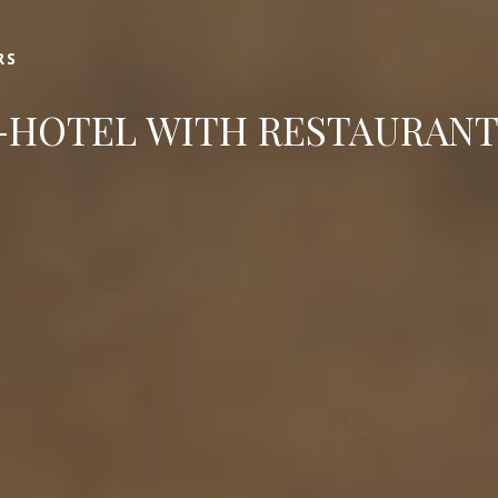
Book
RS
HOTEL WITH RESTAURANT