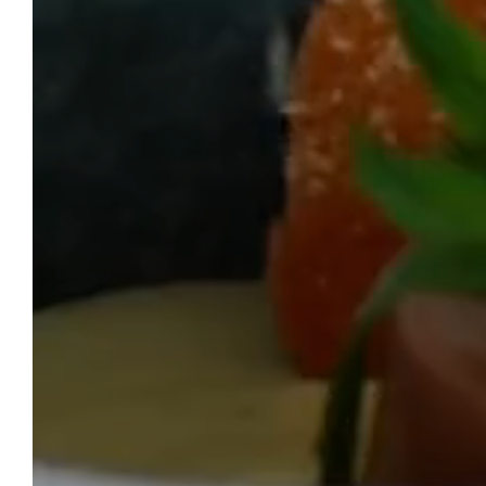
HO
WELCOME