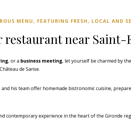
EROUS MENU, FEATURING FRESH, LOCAL AND 
r restaurant near Saint-
ring
, or a
business meeting
, let yourself be charmed by t
f Château de Sanse.
, and his team offer homemade bistronomic cuisine, prepared
nd contemporary experience in the heart of the Gironde regi