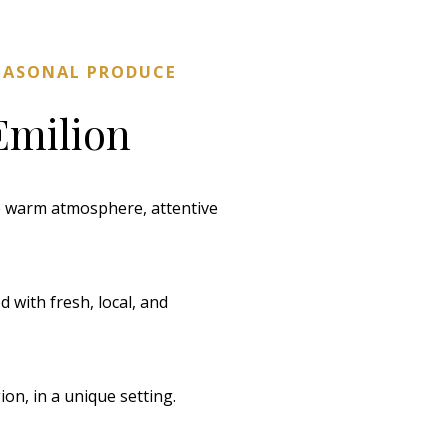
SEASONAL PRODUCE
Emilion
he warm atmosphere, attentive
 with fresh, local, and
on, in a unique setting.