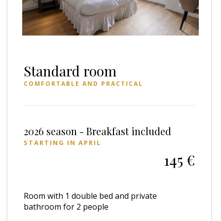
Standard room
COMFORTABLE AND PRACTICAL
2026 season - Breakfast included
STARTING IN APRIL
145 €
Room with 1 double bed and private
bathroom for 2 people