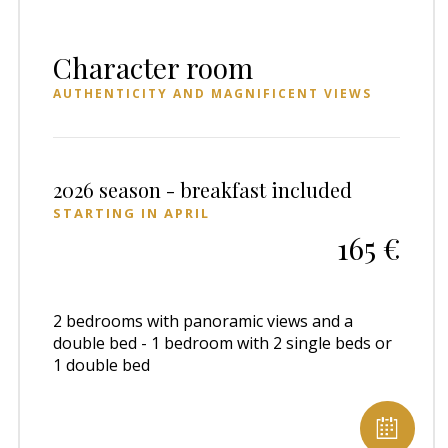
Character room
AUTHENTICITY AND MAGNIFICENT VIEWS
2026 season - breakfast included
STARTING IN APRIL
165 €
2 bedrooms with panoramic views and a
double bed - 1 bedroom with 2 single beds or
1 double bed