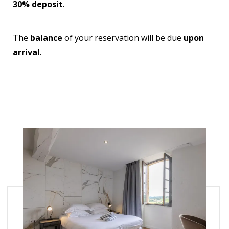
30% deposit
.
The
balance
of your reservation will be due
upon
arrival
.