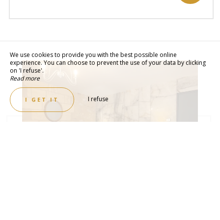
We use cookies to provide you with the best possible online
experience. You can choose to prevent the use of your data by clicking
on 'I refuse'.
Read more
I refuse
I GET IT