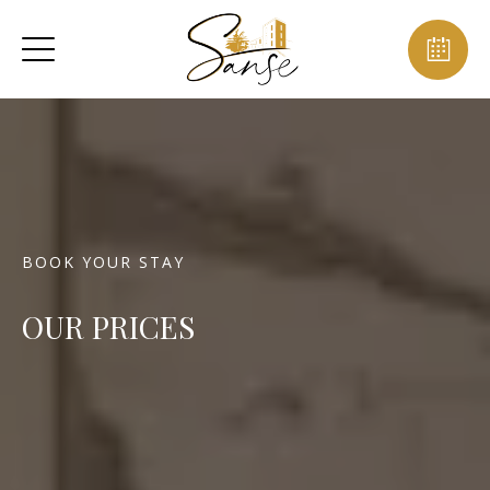
BOOK YOUR STAY
OUR PRICES