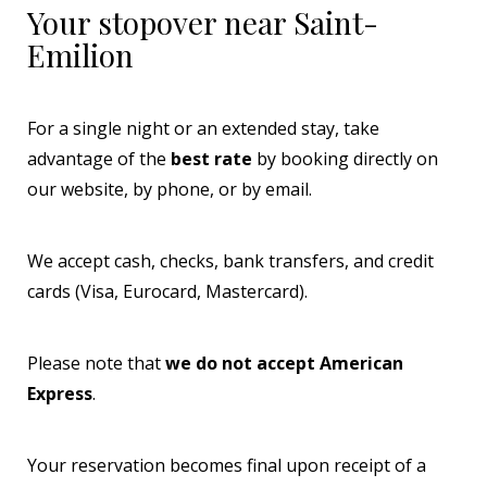
Your stopover near Saint-
Emilion
For a single night or an extended stay, take
advantage of the
best rate
by booking directly on
our website, by phone, or by email.
We accept cash, checks, bank transfers, and credit
cards (Visa, Eurocard, Mastercard).
Please note that
we do not accept American
Express
.
Your reservation becomes final upon receipt of a