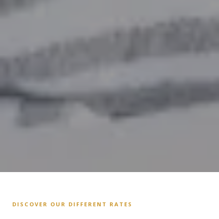
DISCOVER OUR DIFFERENT RATES