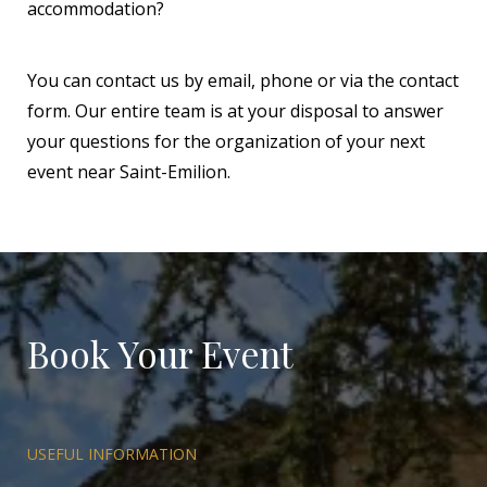
accommodation?
You can contact us by email, phone or via the contact
form. Our entire team is at your disposal to answer
your questions for the organization of your next
event near Saint-Emilion.
Book Your Event
USEFUL INFORMATION