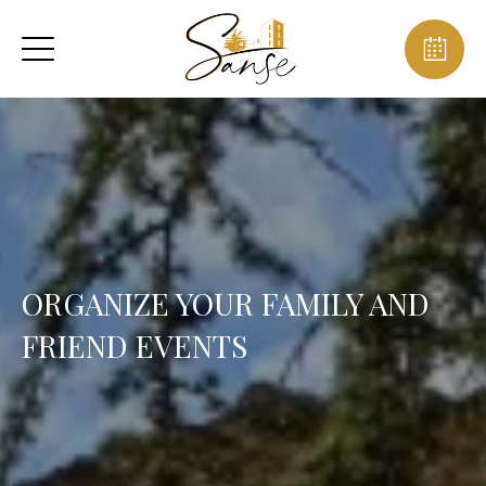
ORGANIZE YOUR FAMILY AND
FRIEND EVENTS