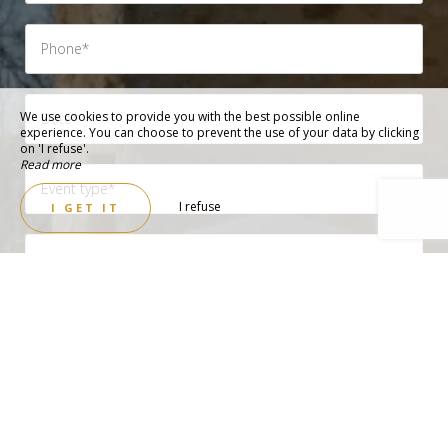
We use cookies to provide you with the best possible online
experience. You can choose to prevent the use of your data by clicking
on 'I refuse'.
Read more
I refuse
I GET IT
Need accommodation (check if yes)
Need meals (check if yes)