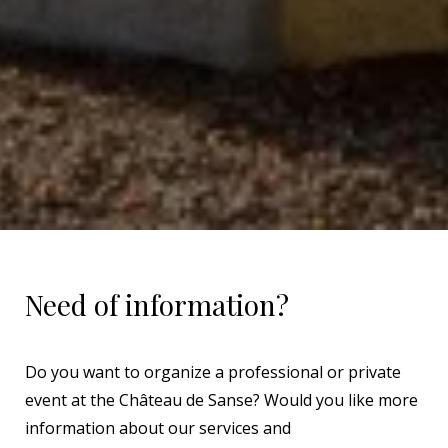
Need of information?
Do you want to organize a professional or private
event at the Château de Sanse? Would you like more
information about our services and