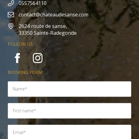
0557564110
contact@chateaudesanse.com
2624 route de sanse,
33350 Sainte-Radegonde
FOLLOW US
BOOKING FORM