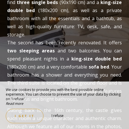
find
three single beds
(90x190 cm) and a
king-size
double bed
(180x200 cm), as well as a private
bathroom with all the essentials and a bathtub, as
well as high-quality furniture: TV, desk, safe, and
storage.
The second has been recently renovated. It offers
two sleeping areas
and two balconies. You can
spend pleasant nights in a
king-size double bed
(180x200 cm) and a very comfortable
sofa bed
. Your
bathroom has a shower and everything you need.
The third suite is located on the ground floor and is
We use cookies to provide you with the best possible online
suitable for people with reduced mobility. It features
experience. You can choose to prevent the use of your data by clicking
a spacious and bright bathroom.
on 'I refuse'.
Read more
Dating back to the 16th century, the castle gives
I refuse
I GET IT
each room a unique character and authentic charm.
Although we feature all of our rooms in the photos,