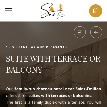
1 - 5 •
FAMILIAR AND PLEASANT •
SUITE WITH TERRACE OR
BALCONY
Our
family-run chateau hotel near Saint-Emilion
offers three
suites with terraces or balconies
.
The first is a family duplex with a terrace. You will